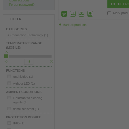
Open account
TO THE PR
Forgot password?
Mark produ
FILTER
Mark all products
CATEGORIES
+
Connection Technology
(1)
TEMPERATURE RANGE
(MOBILE)
-5
-5
80
FUNCTIONS
unshielded
(1)
without LED
(1)
AMBIENT CONDITIONS
Resistant to cleaning
agents
(1)
flame-resistant
(1)
PROTECTION DEGREE
IP65
(1)