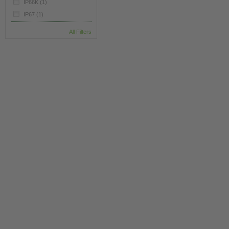
IP66K
(1)
IP67
(1)
All Filters