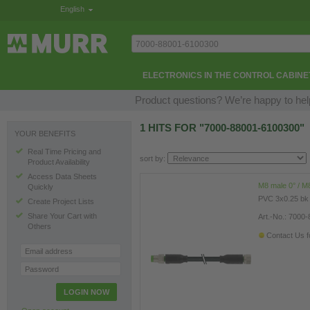
English
ELECTRONICS IN THE CONTROL CABINE
Product questions? We’re happy to hel
1 HITS FOR "7000-88001-6100300"
YOUR BENEFITS
Real Time Pricing and
sort by:
Product Availability
Access Data Sheets
M8 male 0° / M8
Quickly
PVC 3x0.25 bk
Create Project Lists
Share Your Cart with
Art.-No.: 7000
Others
Contact Us fo
Email address
Password
LOGIN NOW