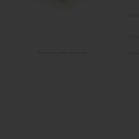
Desc
Com
Dow
Product may differ from image