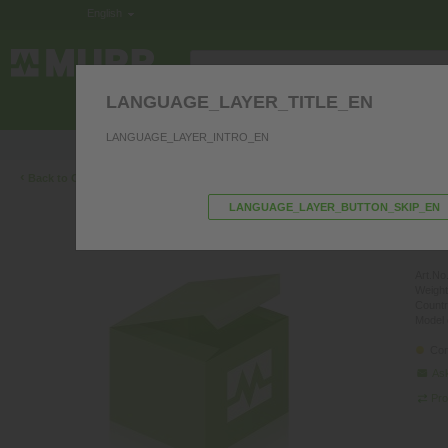
English
LANGUAGE_LAYER_TITLE_EN
ELECTRONICS IN THE CONTROL CABINE
LANGUAGE_LAYER_INTRO_EN
Product questions? We’re happy to hel
‹
Back to Overview
LANGUAGE_LAYER_BUTTON_SKIP_EN
M12 
PUR 4
Art.No.
Weight
Countr
Model 
Con
Ask
Pro