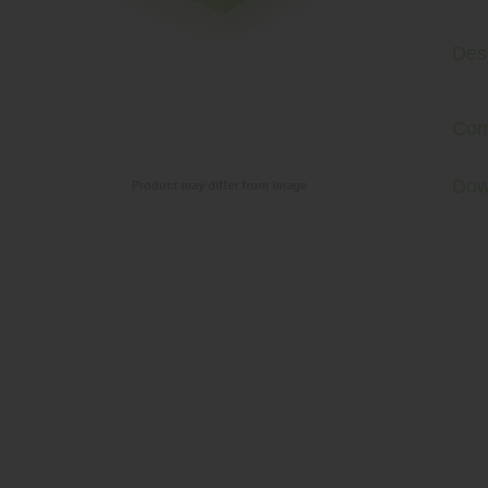
Desc
Com
Dow
Product may differ from image