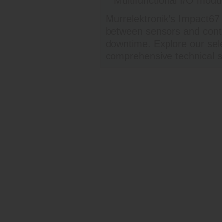
Multifunctional I/O modul
Murrelektronik’s Impact67
between sensors and contr
downtime. Explore our sele
comprehensive technical s