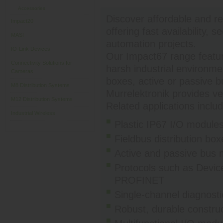
Accessories
Discover affordable and re
Impact20
offering fast availability,
MASI
automation projects.
IO-Link Devices
Our Impact67 range featur
Connectivity Solutions for
harsh industrial environme
Cameras
boxes, active or passive 
M8 Distribution Systems
Murrelektronik provides ver
M12 Distribution Systems
Related applications includ
Industrial Wireless
Plastic IP67 I/O modules 
Fieldbus distribution b
Active and passive bus m
Protocols such as Devi
PROFINET
Single-channel diagnosti
Robust, durable construc