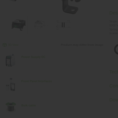
Desc
Single
5000 
Spring
Isolat
3D View
Product may differ from image
Power Supply DC
Tec
Front Panel Interfaces
Com
Dow
Bulk cable