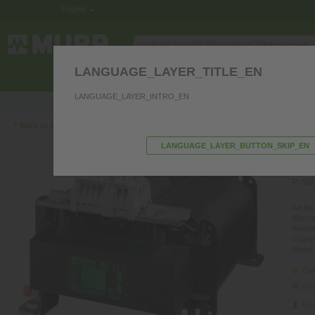
English
LANGUAGE_LAYER_TITLE_EN
ELECTRONICS IN THE CONTROL CABINE
LANGUAGE_LAYER_INTRO_EN
Product questions? We’re happy to hel
‹
Back to Overview
LANGUAGE_LAYER_BUTTON_SKIP_EN
ME
IS
P: 50
Art.No.
Altern
Weight
Countr
Model 
Con
Fin
Re