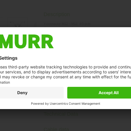
Description
Y-connector M12 – M12, 4/3-pole
Male straight – females straight
Art-No. 7005 - M12 Lite - (plastic hexagonal screw) on reques
Plastic housings with good resistance against chemicals and o
The resistance to aggressive media should be individually teste
Further cable lengths on request.
t may differ from image
Technical Data
Cable data