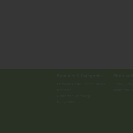
Products & Categories
Shop onli
Electronics in the Control Cabinet
Privacy Polic
Interfaces
Terms and Co
Connection Technology
I/O-Systems