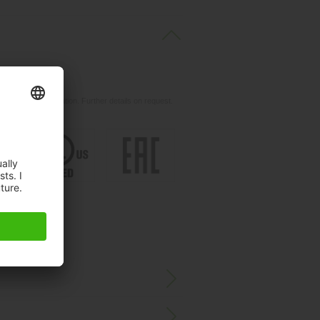
t
ils.
d for your application. Further details on request.