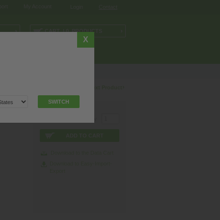
ort
My Account
Login
Contact
›
›
CART | 0 PRODUCTS
X
NOLOGY
I/O-SYSTEMS
esentative
.
‹
›
Previous Product
Next Product
SWITCH
0° A-
Quantity
ADD TO CART
Download to the Data Cart
Download to Easy-Import-
Export