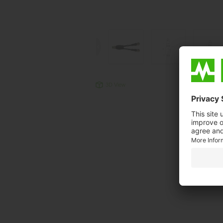
3D View
Produc