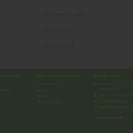
Commercial data
Downloads
Accessories
ne safely!
About Murrelektronik
Your Benefits
y
Company Website
Real Time Pricing and 
Availability
nditions
Dictionary
Access Data Sheets Qu
Imprint
Create Project Lists
Services & FAQs
Share Your Cart with O
REGISTER NOW!