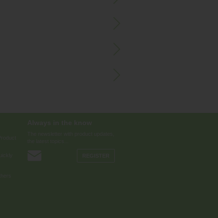
Always in the know
The newsletter with product updates,
Product
the latest topics...
ickly
REGISTER
thers