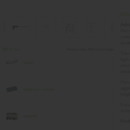
Desc
Adva
Our c
conn
quali
3D View
Product may differ from image
The 
high 
Signal
envir
vibra
Our c
aggre
Cable entry systems
lengt
If yo
more 
Cube20S
Prod