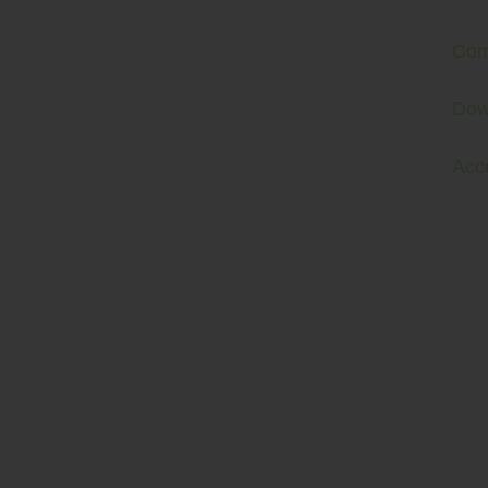
Com
Dow
Acc