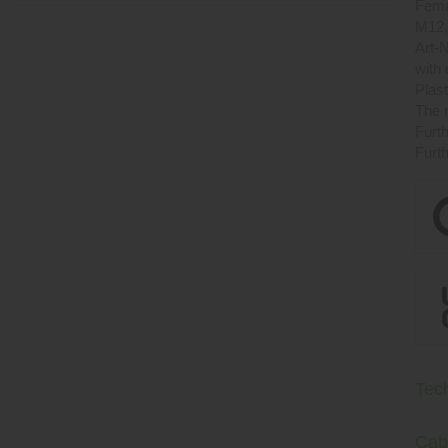
Fema
M12,
Art-N
with
Plast
The r
Furth
Furth
Tec
Cab