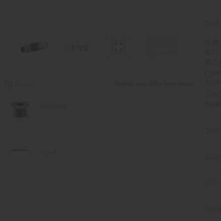
Desc
Male 
M12,
IDC 
Conn
Art-N
3D View
Product may differ from image
The r
Furth
Bulk cable
Tec
Signal
Com
Dow
Acc